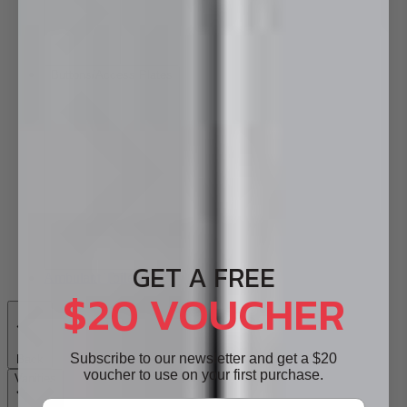
Buttons/Access Plates
GET A FREE
Ambulant Toilets
$20 VOUCHER
Subscribe to our newsletter and get a $20
Back
voucher to use on your first purchase.
Vanities