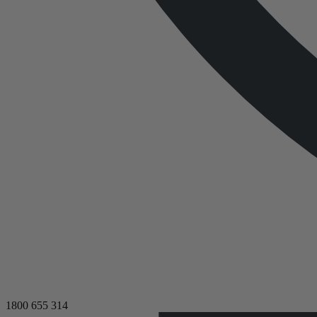
1800 655 314