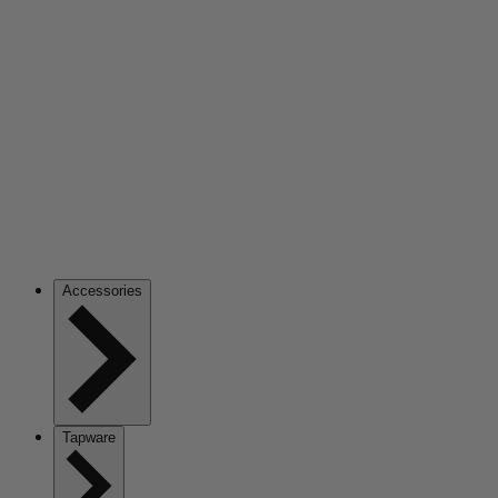
Accessories
Tapware