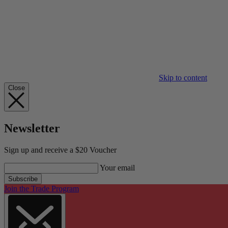
Skip to content
Close
Newsletter
Sign up and receive a $20 Voucher
Your email
Subscribe
Join the Trade Program