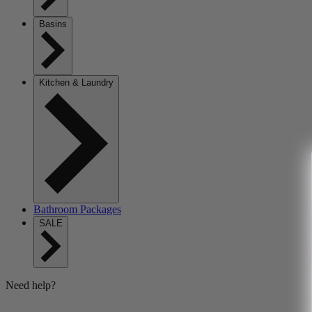
Basins
Kitchen & Laundry
Bathroom Packages
SALE
Need help?