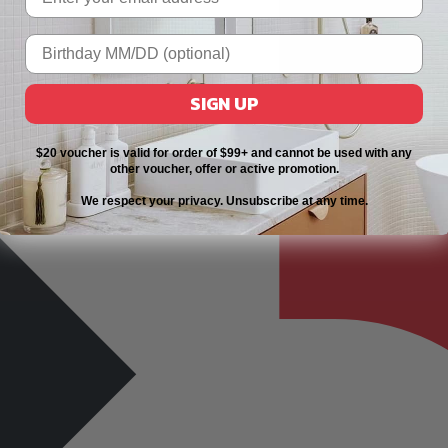
SIGN UP
$20 voucher is valid for order of $99+ and cannot be used with any
other voucher, offer or active promotion.
We respect your privacy. Unsubscribe at any time.