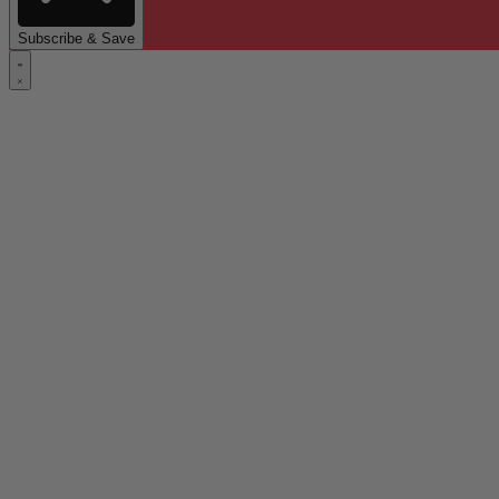
Subscribe & Save