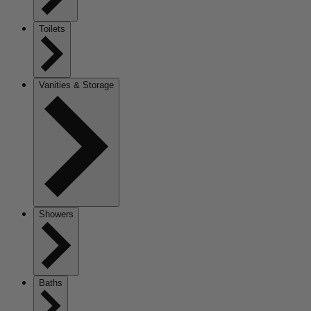
Toilets
Vanities & Storage
Showers
Baths