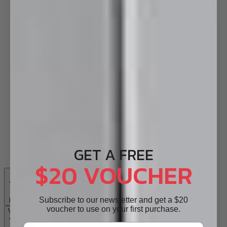
Buttons/Access Plates
GET A FREE
Ambulant Toilets
$20 VOUCHER
Subscribe to our newsletter and get a $20
Back
voucher to use on your first purchase.
Vanities