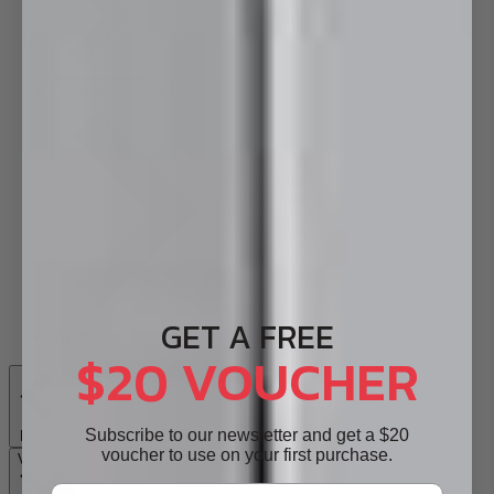
Buttons/Access Plates
GET A FREE
Ambulant Toilets
$20 VOUCHER
Subscribe to our newsletter and get a $20
Back
voucher to use on your first purchase.
Vanities