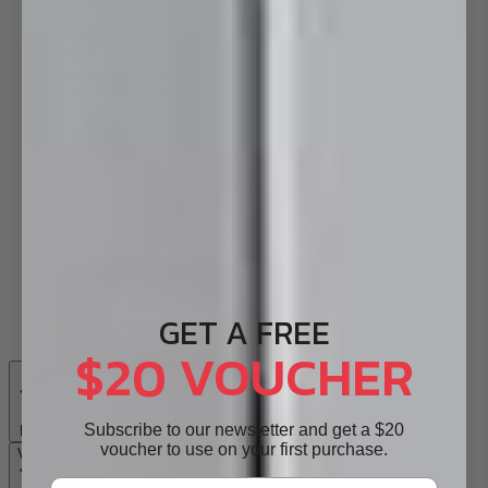
Buttons/Access Plates
GET A FREE
Ambulant Toilets
$20 VOUCHER
Subscribe to our newsletter and get a $20
Back
voucher to use on your first purchase.
Vanities