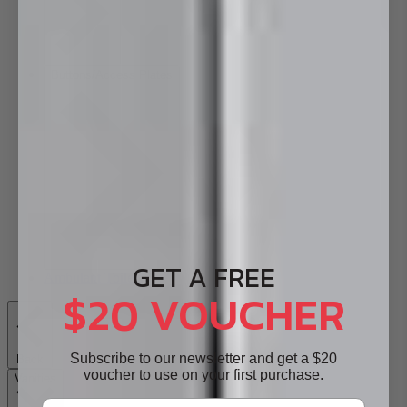
Buttons/Access Plates
GET A FREE
Ambulant Toilets
$20 VOUCHER
Subscribe to our newsletter and get a $20
Back
voucher to use on your first purchase.
Vanities