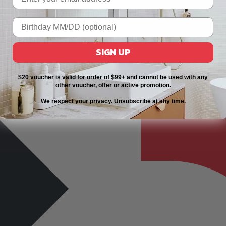
SIGN UP
$20 voucher is valid for order of $99+ and cannot be used with any
other voucher, offer or active promotion.
We respect your privacy. Unsubscribe at any time.