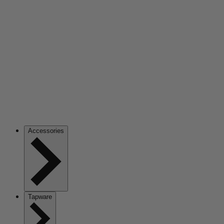
Accessories
Tapware