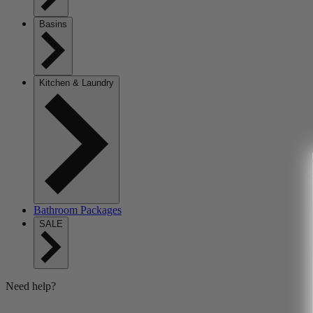
Basins
Kitchen & Laundry
Bathroom Packages
SALE
Need help?