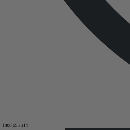
1800 655 314