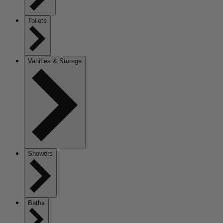
Toilets
Vanities & Storage
Showers
Baths