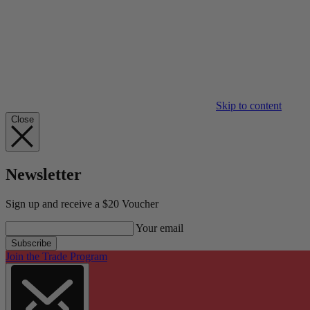
Skip to content
Close
Newsletter
Sign up and receive a $20 Voucher
Your email
Subscribe
Join the Trade Program