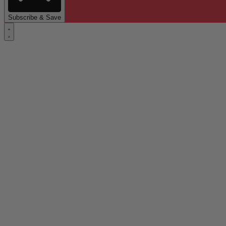
Subscribe & Save