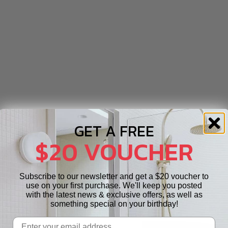
GET A FREE
$20 VOUCHER
Subscribe to our newsletter and get a $20 voucher to
use on your first purchase. We'll keep you posted
with the latest news & exclusive offers, as well as
something special on your birthday!