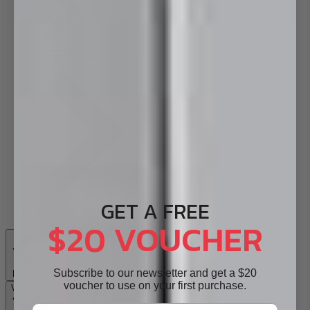
Buttons/Access Plates
GET A FREE
Ambulant Toilets
$20 VOUCHER
Subscribe to our newsletter and get a $20
Back
voucher to use on your first purchase.
Vanities