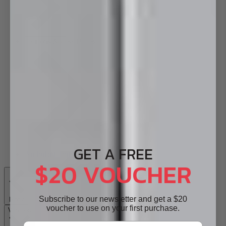
Buttons/Access Plates
GET A FREE
Ambulant Toilets
$20 VOUCHER
Subscribe to our newsletter and get a $20
Back
voucher to use on your first purchase.
Vanities