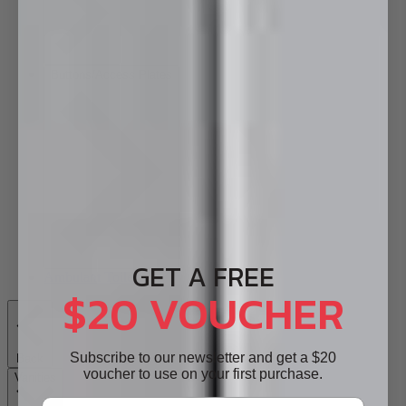
Buttons/Access Plates
GET A FREE
Ambulant Toilets
$20 VOUCHER
Subscribe to our newsletter and get a $20
Back
voucher to use on your first purchase.
Vanities