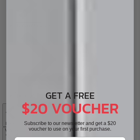
Buttons/Access Plates
GET A FREE
Ambulant Toilets
$20 VOUCHER
Subscribe to our newsletter and get a $20
Back
voucher to use on your first purchase.
Vanities