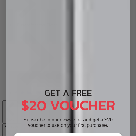
Buttons/Access Plates
GET A FREE
Ambulant Toilets
$20 VOUCHER
Subscribe to our newsletter and get a $20
Back
voucher to use on your first purchase.
Vanities