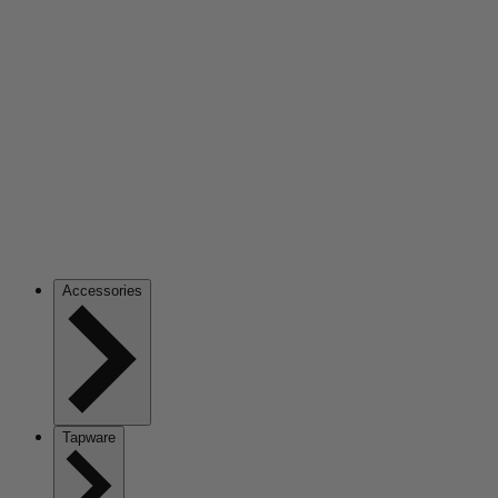
Accessories
Tapware