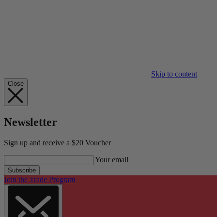
Skip to content
Close
Newsletter
Sign up and receive a $20 Voucher
Your email
Subscribe
Join the Trade Program