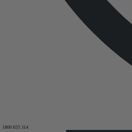
1800 655 314