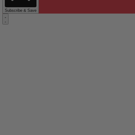
Subscribe & Save