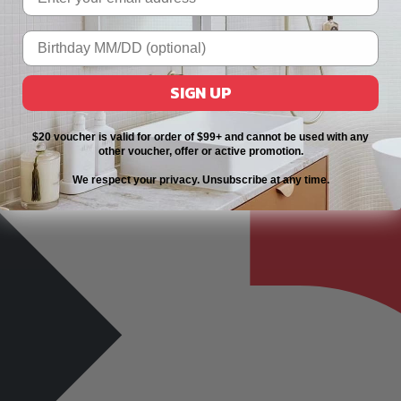
SIGN UP
$20 voucher is valid for order of $99+ and cannot be used with any
other voucher, offer or active promotion.
We respect your privacy. Unsubscribe at any time.