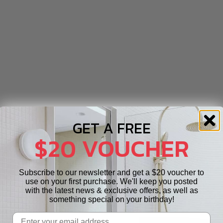
GET A FREE
$20 VOUCHER
Subscribe to our newsletter and get a $20 voucher to
use on your first purchase. We'll keep you posted
with the latest news & exclusive offers, as well as
something special on your birthday!