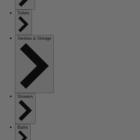
Toilets
Vanities & Storage
Showers
Baths