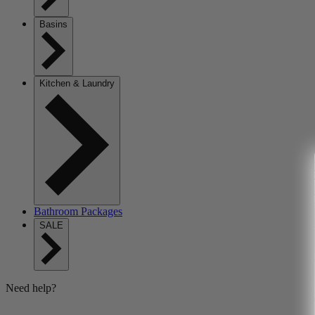
Basins
Kitchen & Laundry
Bathroom Packages
SALE
Need help?