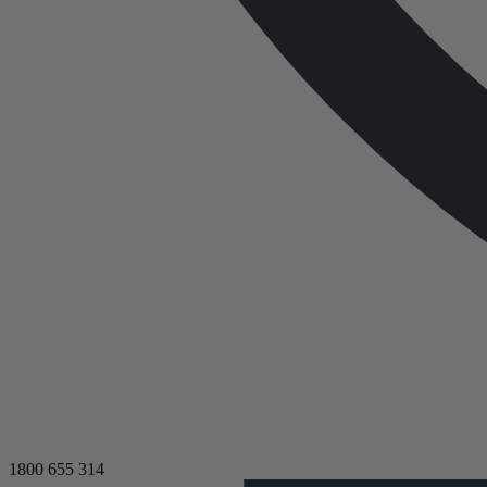
1800 655 314