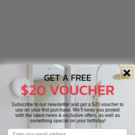
GET A FREE
$20 VOUCHER
Subscribe to our newsletter and get a $20 voucher to
use on your first purchase. We'll keep you posted
with the latest news & exclusive offers, as well as
something special on your birthday!