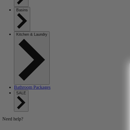
Basins
Kitchen & Laundry
Bathroom Packages
SALE
Need help?