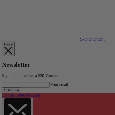
Skip to content
Close
Newsletter
Sign up and receive a $20 Voucher
Your email
Subscribe
Join the Trade Program