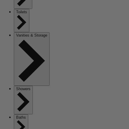
Toilets
Vanities & Storage
Showers
Baths