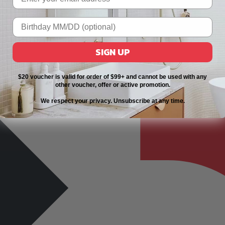
SIGN UP
$20 voucher is valid for order of $99+ and cannot be used with any
other voucher, offer or active promotion.
We respect your privacy. Unsubscribe at any time.