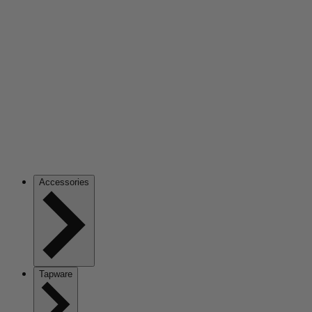
Accessories
Tapware