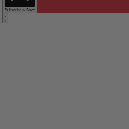
Subscribe & Save