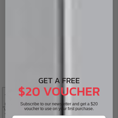
Buttons/Access Plates
GET A FREE
Ambulant Toilets
$20 VOUCHER
Subscribe to our newsletter and get a $20
Back
voucher to use on your first purchase.
Vanities